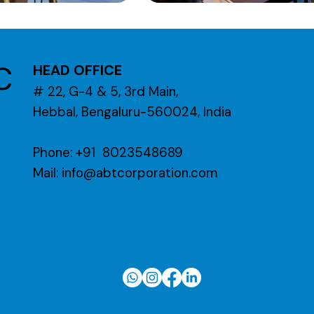
C
HEAD OFFICE
# 22, G-4 & 5, 3rd Main,
Hebbal, Bengaluru-560024, India
Phone: +91 8023548689
Mail:
info@abtcorporation.com