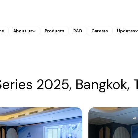
me
About us
Products
R&D
Careers
Updates
eries 2025, Bangkok, 