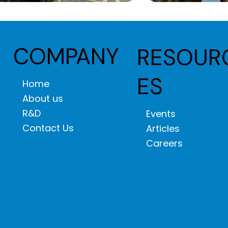
COMPANY
RESOUR
ES
Home
About us
R&D
Events
Contact Us
Articles
Careers