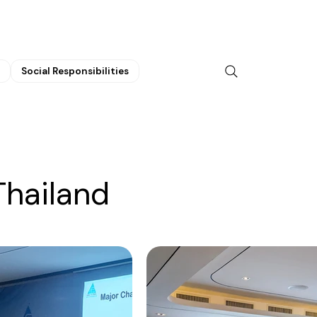
Social Responsibilities
Thailand