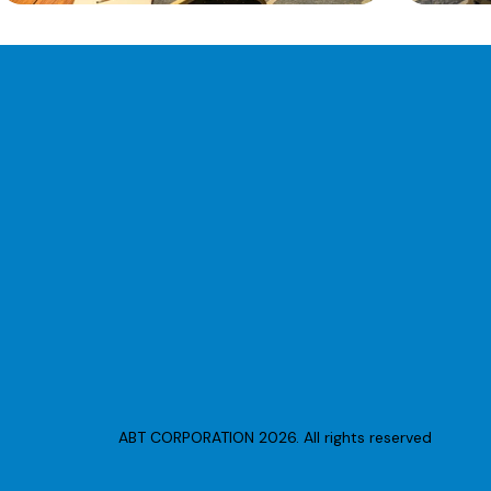
ABT CORPORATION 2026. All rights reserved