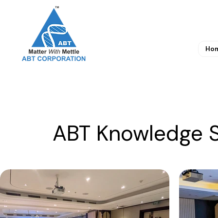
Ho
ABT Knowledge S