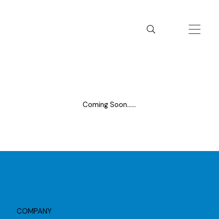
Coming Soon......
COMPANY