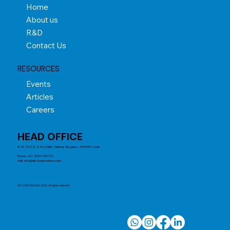
Home
About us
R&D
Contact Us
RESOURCES
Events
Articles
Careers
HEAD OFFICE
# 22, G-4 & 5, 3rd Main, Hebbal, Bengaluru-560024, India
Phone: +91 8023548689
Mail:
info@abtcorporation.com
ABT CORPORATION 2026. All rights reserved