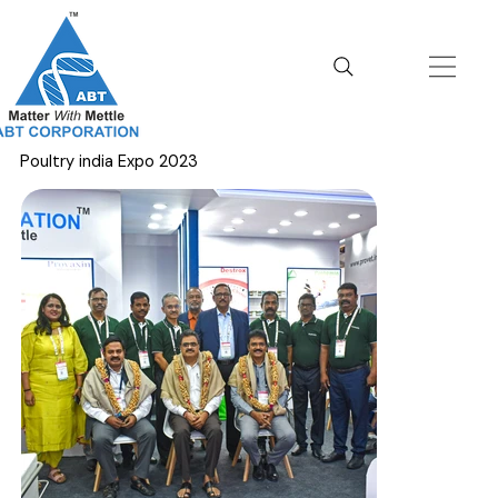
Poultry india Expo 2023