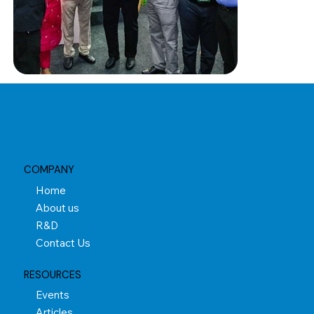
COMPANY
Home
About us
R&D
Contact Us
RESOURCES
Events
Articles