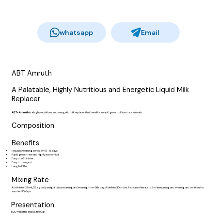
whatsapp
Email
ABT Amruth
A Palatable, Highly Nutritious and Energetic Liquid Milk
Replacer
ABT- Amruth
is a highly nutritious and energetic milk replacer that benefits in rapid growth of livestock animals.
Composition
Benefits
Reduces weaning period by 10 -15 days
Rapid growth rate and highly economical
Easy to administer
Easy to transport
Long half life
Mixing Rate
Administer 2.5 ml /25 kg body weight twice morning and evening, from 5th day of birth to 30th day. Increase the rate to 5 ml in morning and evening and continue for
another 30 days.
Presentation
500 ml Bottle and 5 Litre Can