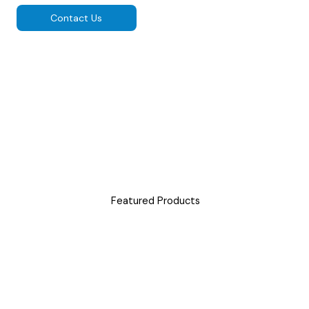
Contact Us
Featured Products