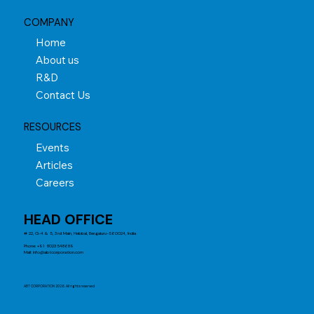
COMPANY
Home
About us
R&D
Contact Us
RESOURCES
Events
Articles
Careers
HEAD OFFICE
# 22, G-4 & 5, 3rd Main, Hebbal, Bengaluru-560024, India
Phone: +91 8023548689
Mail:
info@abtcorporation.com
ABT CORPORATION 2026. All rights reserved