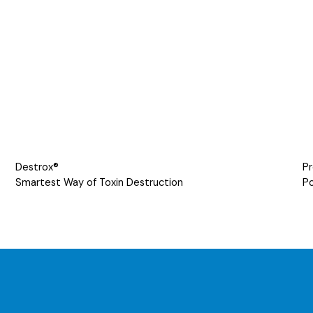
Destrox®
Pr
Smartest Way of Toxin Destruction
Po