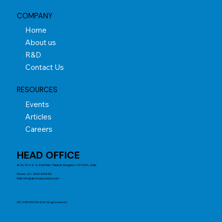
COMPANY
Home
About us
R&D
Contact Us
RESOURCES
Events
Articles
Careers
HEAD OFFICE
# 22, G-4 & 5, 3rd Main, Hebbal, Bengaluru-560024, India
Phone: +91 8023548689
Mail:
info@abtcorporation.com
ABT CORPORATION 2026. All rights reserved