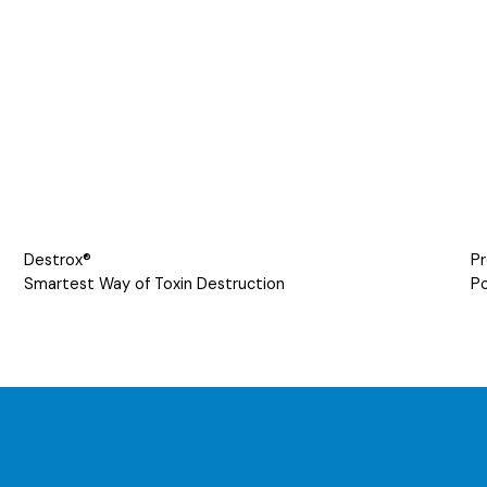
Destrox®
Pr
Smartest Way of Toxin Destruction
Po