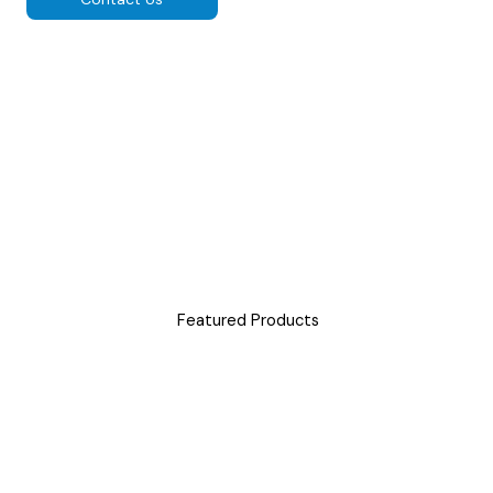
Featured Products