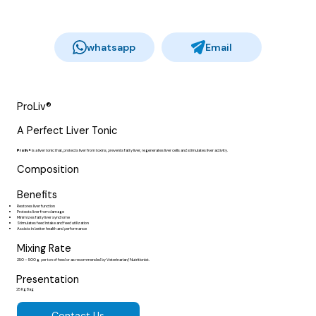
whatsapp
Email
ProLiv®
A Perfect Liver Tonic
Proliv®
is a liver tonic that, protects liver from toxins, prevents fatty liver, regenerates liver cells and stimulates liver activity.
Composition
Benefits
Restores liver function
Protects liver from damage
Minimizes fatty liver syndrome
Stimulates feed intake and feed utilization
Assists in better health and performance
Mixing Rate
250 – 500 g per ton of feed or as recommended by Veterinarian/ Nutritionist.
Presentation
25 Kg Bag
Contact Us